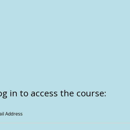
og in to access the course:
il Address