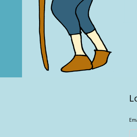
L
Ema