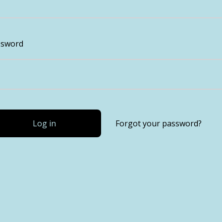
ssword
Log in
Forgot your password?