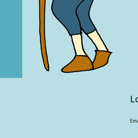
L
Ema