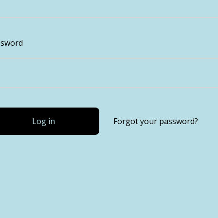
ssword
Log in
Forgot your password?