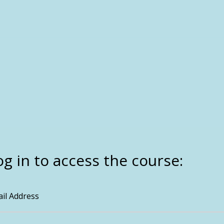
og in to access the course:
il Address